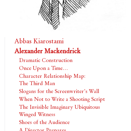
Abbas Kiarostami
Alexander Mackendrick
Dramatic Construction
Once Upon a Time…
Character Relationship Map:
The Third Man
Slogans for the Screenwriter's Wall
When Not to Write a Shooting Script
The Invisible Imaginary Ubiquitous
Winged Witness
Shoes of the Audience
A Director Prepares