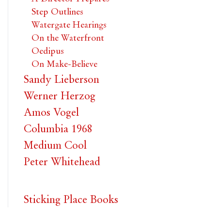
Step Outlines
Watergate Hearings
On the Waterfront
Oedipus
On Make-Believe
Sandy Lieberson
Werner Herzog
Amos Vogel
Columbia 1968
Medium Cool
Peter Whitehead
Sticking Place Books