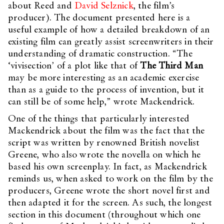
about Reed and
David Selznick
, the film’s
producer). The document presented here is a
useful example of how a detailed breakdown of an
existing film can greatly assist screenwriters in their
understanding of dramatic construction. “The
‘vivisection’ of a plot like that of
The Third Man
may be more interesting as an academic exercise
than as a guide to the process of invention, but it
can still be of some help,” wrote Mackendrick.
One of the things that particularly interested
Mackendrick about the film was the fact that the
script was written by renowned British novelist
Greene, who also wrote the novella on which he
based his own screenplay. In fact, as Mackendrick
reminds us, when asked to work on the film by the
producers, Greene wrote the short novel first and
then adapted it for the screen. As such, the longest
section in this document (throughout which one