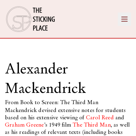
Alexander
Mackendrick
From Book to Screen: The Third Man
Mackendrick devised extensive notes for students
based on his extensive viewing of
Carol Reed
and
Graham Greene
’s 1949 film
The Third Man
, as well
as his readings of relevant texts (including books