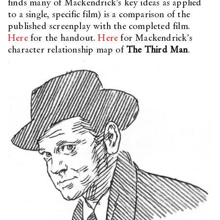
finds many of Mackendrick’s key ideas as applied
to a single, specific film) is a comparison of the
published screenplay with the completed film.
Here
for the handout.
Here
for Mackendrick’s
character relationship map of
The Third Man
.