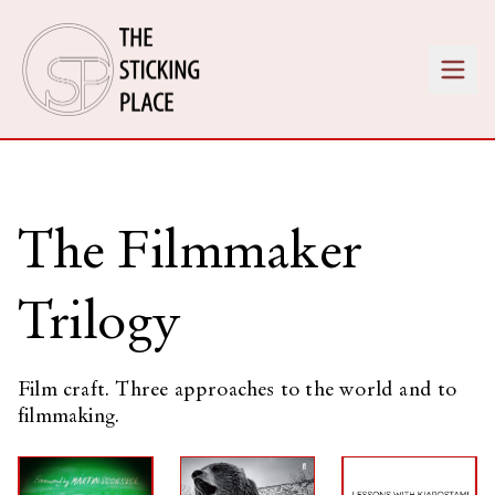
The Filmmaker
Trilogy
Film craft. Three approaches to the world and to
filmmaking.